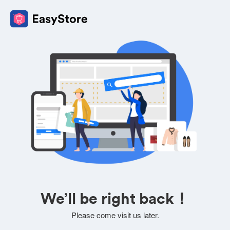
We’ll be right back！
Please come visit us later.