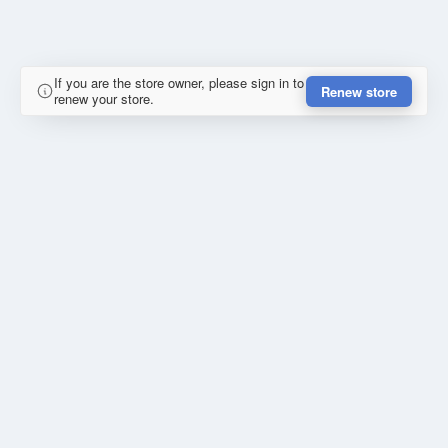
If you are the store owner, please sign in to
Renew store
renew your store.