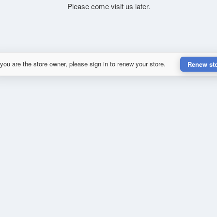
Please come visit us later.
 you are the store owner, please sign in to renew your store.
Renew st