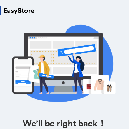
We’ll be right back！