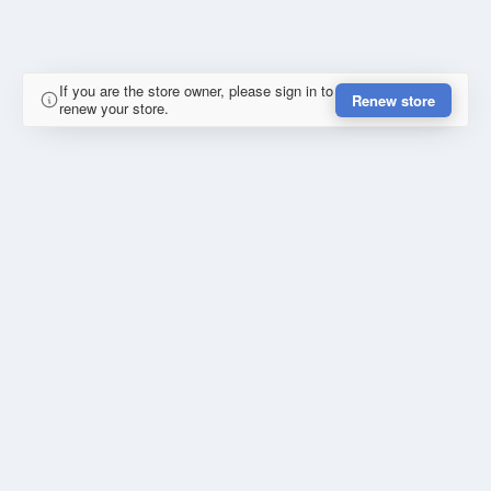
If you are the store owner, please sign in to
Renew store
renew your store.