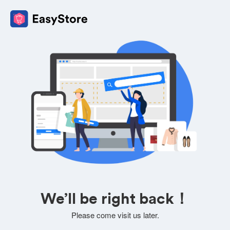
We’ll be right back！
Please come visit us later.